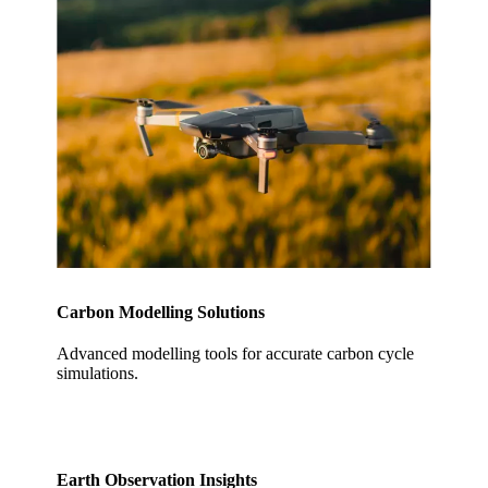
Carbon Modelling Solutions
Advanced modelling tools for accurate carbon cycle
simulations.
Earth Observation Insights