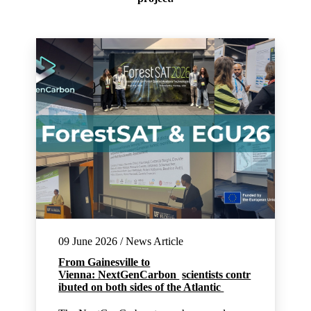
09 June 2026 / News Article
From Gainesville to
Vienna: NextGenCarbon
scientists contr
ibuted on both sides of the Atlantic