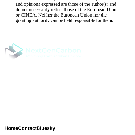
and opinions expressed are those of the author(s) and
do not necessarily reflect those of the European Union
or CINEA. Neither the European Union nor the
granting authority can be held responsible for them.
NextGenCarbon - Next Generation Modelling of Terrestrial
Carbon Cycle by assimilation of in situ campaigns and Earth
Observations
Project coordinator: Professor Rubén Valbuena, Swedish
University of Agricultural Sciences
Read
Privacy Policy from here.
Home
Contact
Bluesky