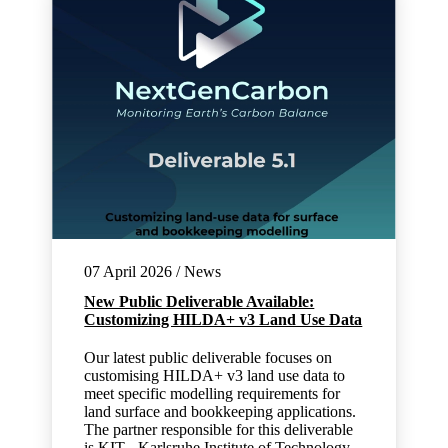
07 April 2026 / News
New Public Deliverable Available:
Customizing HILDA+ v3 Land Use Data
Our latest public deliverable focuses on
customising HILDA+ v3 land use data to
meet specific modelling requirements for
land surface and bookkeeping applications.
The partner responsible for this deliverable
is KIT - Karlsruhe Institute of Technology.