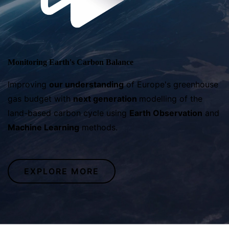
Monitoring Earth's Carbon Balance
Improving
our
understanding
of Europe's greenhouse
gas budget with
next generation
modelling of the
land-based carbon cycle using
Earth Observation
and
Machine Learning
methods.
EXPLORE MORE