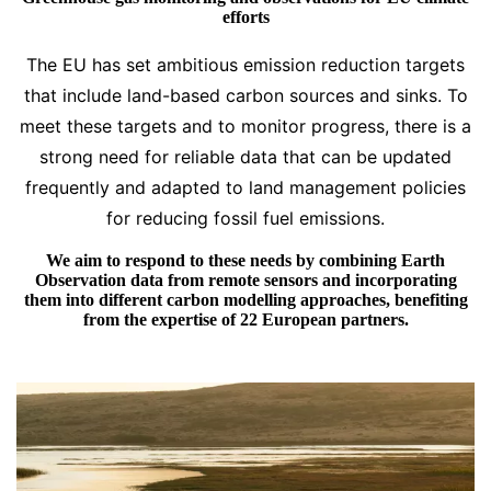
efforts
The EU has set ambitious emission reduction targets
that include land-based carbon sources and sinks. To
meet these targets and to monitor progress, there is a
strong need for reliable data that can be updated
frequently and adapted to land management policies
for reducing fossil fuel emissions.
We aim to respond to these needs by combining Earth
Observation data from remote sensors and incorporating
them into different carbon modelling approaches, benefiting
from the expertise of 22 European partners.