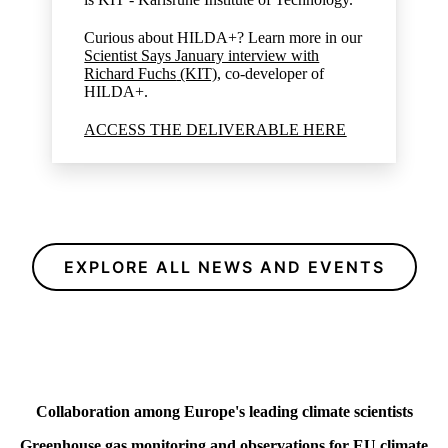
Curious about HILDA+? Learn more in our
Scientist Says January interview with
Richard Fuchs
(KIT),
co-developer of
HILDA+.
ACCESS THE DELIVERABLE HERE
EXPLORE ALL NEWS AND EVENTS
Collaboration among Europe's leading climate scientists
Greenhouse gas monitoring and observations for EU climate