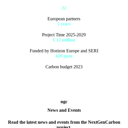
22
European partners
5 years
Project Time 2025-2029
€ 12 million
Funded by Horizon Europe and SERI
420 ppm
Carbon budget 2023
ngc
News and Events
Read the latest news and events from the NextGenCarbon
project.