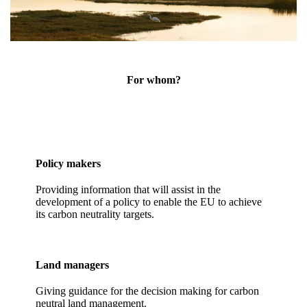
For whom?
Policy makers
Providing information that will assist in the
development of a policy to enable the EU to achieve
its carbon neutrality targets.
Land managers
Giving guidance for the decision making for carbon
neutral land management.