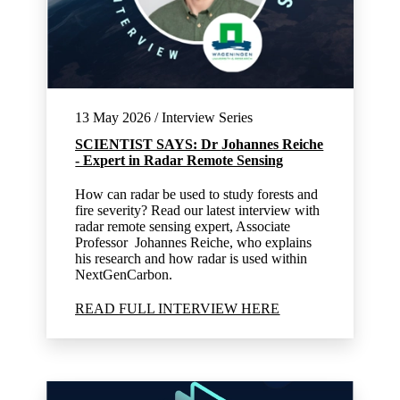
13 May 2026 / Interview Series
SCIENTIST SAYS:
Dr
Johannes Reiche
- Expert in Radar Remote Sensing
How can radar be used to study forests and
fire severity? Read our latest interview with
radar remote sensing expert, Associate
Professor Johannes Reiche, who explains
his research and how radar is used within
NextGenCarbon.
READ
FULL INTERVIEW HERE