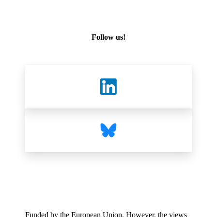
Follow us!
Funded by the European Union. However, the views