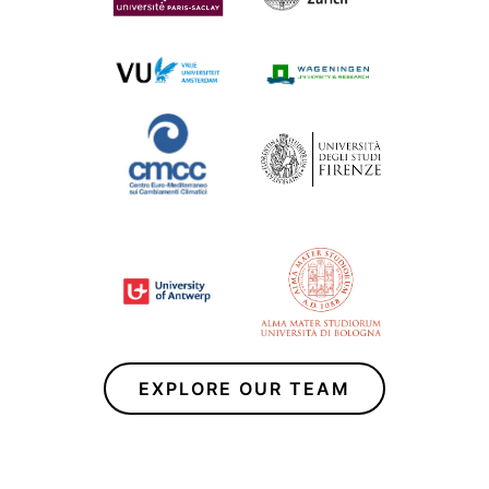
EXPLORE OUR TEAM