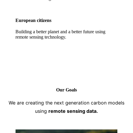
European citizens
Building a better planet and a better future using
remote sensing technology.
Our Goals
We are creating the next generation carbon models
using
remote sensing data.