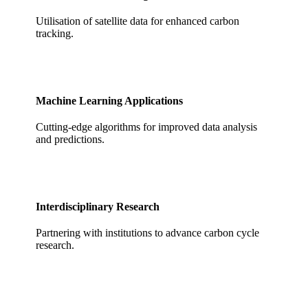
Utilisation of satellite data for enhanced carbon
tracking.
Machine Learning Applications
Cutting-edge algorithms for improved data analysis
and predictions.
Interdisciplinary Research
Partnering with institutions to advance carbon cycle
research.