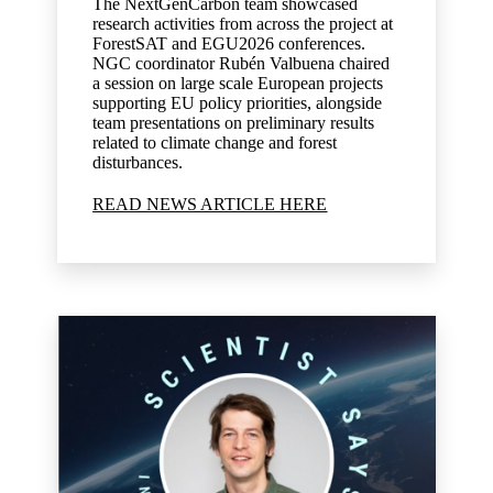
The NextGenCarbon team showcased
research activities from across the project at
ForestSAT and EGU2026 conferences.
NGC coordinator Rubén Valbuena chaired
a session on large scale European projects
supporting EU policy priorities, alongside
team presentations on preliminary results
related to climate change and forest
disturbances.
READ NEWS ARTICLE HERE