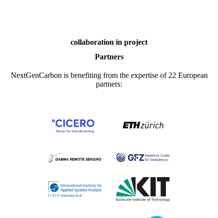
collaboration in project
Partners
NextGenCarbon is benefiting from the expertise of 22 European
partners: